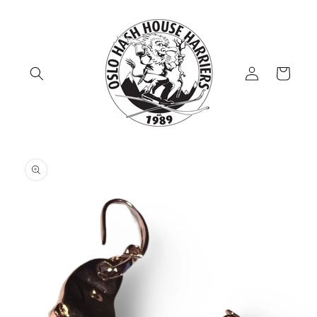
Skip to
content
Log
Cart
in
Skip to
product
information