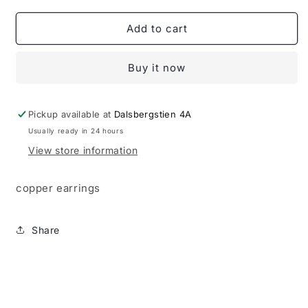
for
for
Ear
Ear
Add to cart
rings
rings
Buy it now
Pickup available at
Dalsbergstien 4A
Usually ready in 24 hours
View store information
copper earrings
Share