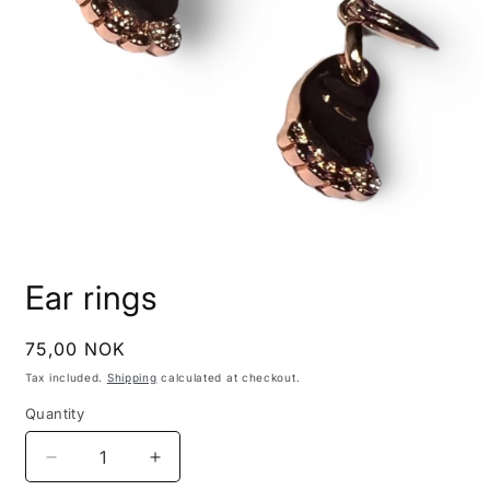
Open
media
Ear rings
1
in
modal
Regular
75,00 NOK
price
Tax included.
Shipping
calculated at checkout.
Quantity
Decrease
Increase
quantity
quantity